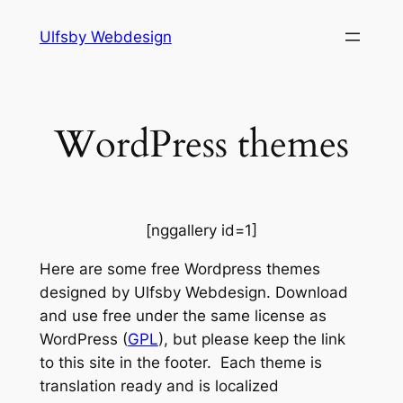
Hopp
Ulfsby Webdesign
til
innhold
WordPress themes
[nggallery id=1]
Here are some free Wordpress themes
designed by Ulfsby Webdesign. Download
and use free under the same license as
WordPress (
GPL
), but please keep the link
to this site in the footer. Each theme is
translation ready and is localized