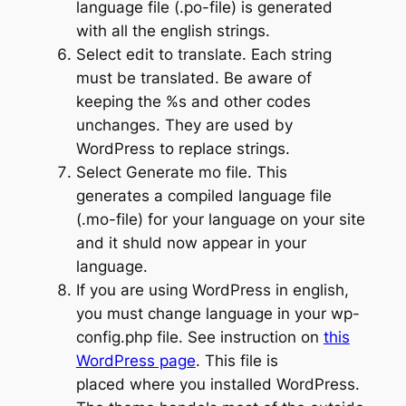
language file (.po-file) is generated
with all the english strings.
Select edit to translate. Each string
must be translated. Be aware of
keeping the %s and other codes
unchanges. They are used by
WordPress to replace strings.
Select Generate mo file. This
generates a compiled language file
(.mo-file) for your language on your site
and it shuld now appear in your
language.
If you are using WordPress in english,
you must change language in your wp-
config.php file. See instruction on
this
WordPress page
. This file is
placed where you installed WordPress.