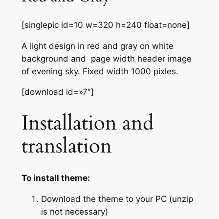
[singlepic id=10 w=320 h=240 float=none]
A light design in red and gray on white
background and page width header image
of evening sky. Fixed width 1000 pixles.
[download id=»7″]
Installation and
translation
To install theme:
Download the theme to your PC (unzip
is not necessary)