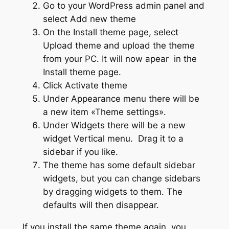
Go to your WordPress admin panel and
select Add new theme
On the Install theme page, select
Upload theme and upload the theme
from your PC. It will now apear in the
Install theme page.
Click Activate theme
Under Appearance menu there will be
a new item «Theme settings».
Under Widgets there will be a new
widget Vertical menu. Drag it to a
sidebar if you like.
The theme has some default sidebar
widgets, but you can change sidebars
by dragging widgets to them. The
defaults will then disappear.
If you install the same theme again, you