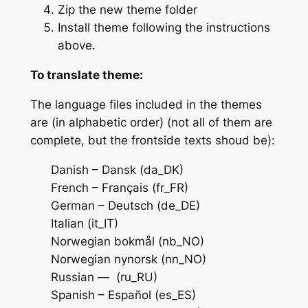
Zip the new theme folder
Install theme following the instructions
above.
To translate theme:
The language files included in the themes
are (in alphabetic order) (not all of them are
complete, but the frontside texts shoud be):
Danish – Dansk (da_DK)
French – Français (fr_FR)
German – Deutsch (de_DE)
Italian (it_IT)
Norwegian bokmål (nb_NO)
Norwegian nynorsk (nn_NO)
Russian — (ru_RU)
Spanish – Español (es_ES)