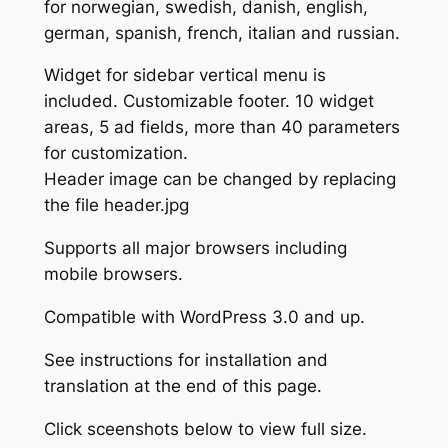
for norwegian, swedish, danish, english,
german, spanish, french, italian and russian.
Widget for sidebar vertical menu is
included. Customizable footer. 10 widget
areas, 5 ad fields, more than 40 parameters
for customization.
Header image can be changed by replacing
the file header.jpg
Supports all major browsers including
mobile browsers.
Compatible with WordPress 3.0 and up.
See instructions for installation and
translation at the end of this page.
Click sceenshots below to view full size.