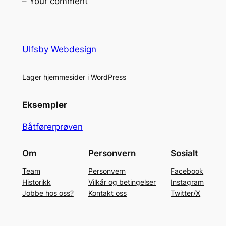
– Your comment
Ulfsby Webdesign
Lager hjemmesider i WordPress
Eksempler
Båtførerprøven
Om
Personvern
Sosialt
Team
Personvern
Facebook
Historikk
Vilkår og betingelser
Instagram
Jobbe hos oss?
Kontakt oss
Twitter/X