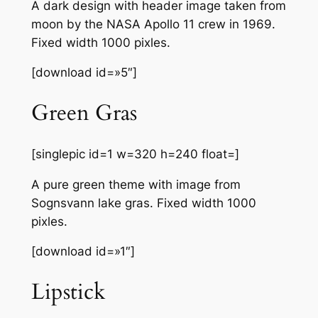
A dark design with header image taken from
moon by the NASA Apollo 11 crew in 1969.
Fixed width 1000 pixles.
[download id=»5″]
Green Gras
[singlepic id=1 w=320 h=240 float=]
A pure green theme with image from
Sognsvann lake gras. Fixed width 1000
pixles.
[download id=»1″]
Lipstick