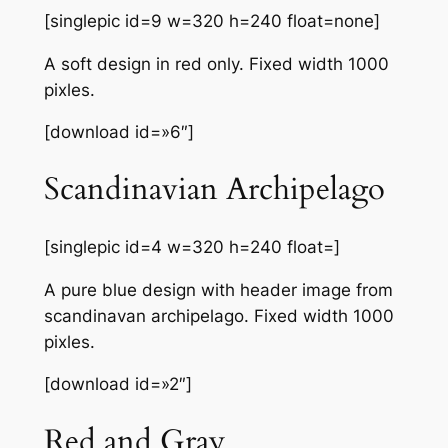
[singlepic id=9 w=320 h=240 float=none]
A soft design in red only. Fixed width 1000
pixles.
[download id=»6″]
Scandinavian Archipelago
[singlepic id=4 w=320 h=240 float=]
A pure blue design with header image from
scandinavan archipelago. Fixed width 1000
pixles.
[download id=»2″]
Red and Gray