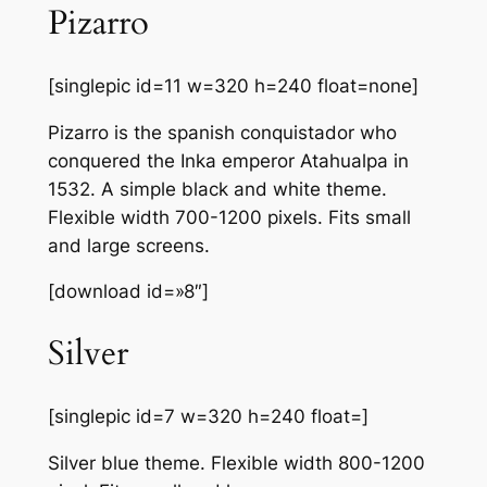
Pizarro
[singlepic id=11 w=320 h=240 float=none]
Pizarro is the spanish conquistador who
conquered the Inka emperor Atahualpa in
1532. A simple black and white theme.
Flexible width 700-1200 pixels. Fits small
and large screens.
[download id=»8″]
Silver
[singlepic id=7 w=320 h=240 float=]
Silver blue theme. Flexible width 800-1200