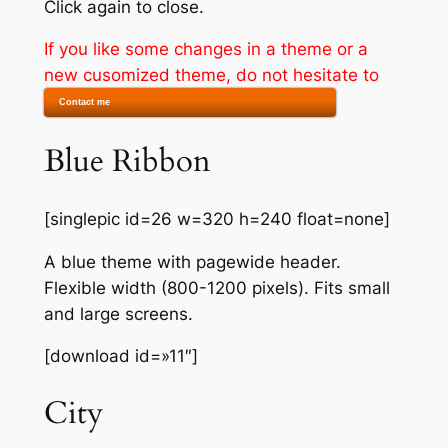
Click again to close.
If you like some changes in a theme or a
new cusomized theme, do not hesitate to
Contact me
Blue Ribbon
[singlepic id=26 w=320 h=240 float=none]
A blue theme with pagewide header.
Flexible width (800-1200 pixels). Fits small
and large screens.
[download id=»11″]
City