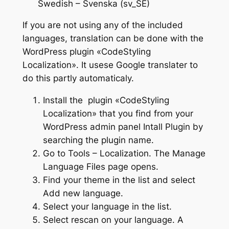
Swedish – Svenska (sv_SE)
If you are not using any of the included
languages, translation can be done with the
WordPress plugin «CodeStyling
Localization». It usese Google translater to
do this partly automaticaly.
Install the plugin «CodeStyling
Localization» that you find from your
WordPress admin panel Intall Plugin by
searching the plugin name.
Go to Tools – Localization. The Manage
Language Files page opens.
Find your theme in the list and select
Add new language.
Select your language in the list.
Select rescan on your language. A