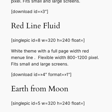
pixel. Fits small and large screens.
[download id=»3″]
Red Line Fluid
[singlepic id=8 w=320 h=240 float=]
White theme with a full page width red
menue line . Flexible width 800-1200 pixel.
Fits small and large screens.
[download id=»4″ format=»1″]
Earth from Moon
[singlepic id=5 w=320 h=240 float=]