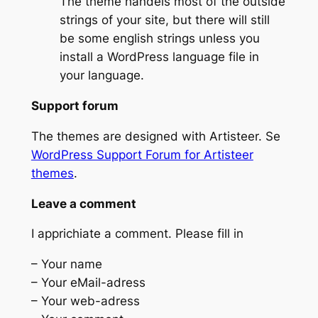
The theme handels most of the outside
strings of your site, but there will still
be some english strings unless you
install a WordPress language file in
your language.
Support forum
The themes are designed with Artisteer. Se
WordPress Support Forum for Artisteer
themes
.
Leave a comment
I apprichiate a comment. Please fill in
– Your name
– Your eMail-adress
– Your web-adress