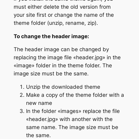
must either delete the old version from
your site first or change the name of the
theme folder (unzip, rename, zip).
To change the header image:
The header image can be changed by
replacing the image file «header.jpg» in the
«image» folder in the theme folder. The
image size must be the same.
Unzip the downloaded theme
Make a copy of the theme folder with a
new name
In the folder «images» replace the file
«header.jpg» with another with the
same name. The image size must be
the same.