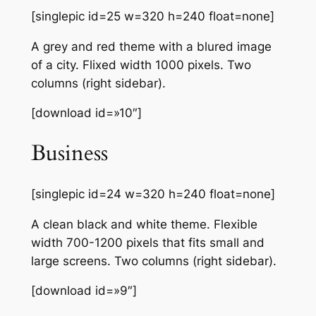
[singlepic id=25 w=320 h=240 float=none]
A grey and red theme with a blured image
of a city. Flixed width 1000 pixels. Two
columns (right sidebar).
[download id=»10″]
Business
[singlepic id=24 w=320 h=240 float=none]
A clean black and white theme. Flexible
width 700-1200 pixels that fits small and
large screens. Two columns (right sidebar).
[download id=»9″]